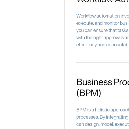
Workflow automation invol
execute, and monitor bus
you can ensure that tasks
with the right approvals 
efficiency and accountabil
Business Pr
(BPM)
BPM is a holistic approac
processes. By integratin
can design, model, execut