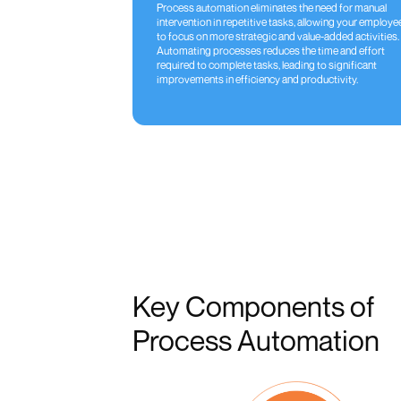
Process automation eliminates the need for manual
intervention in repetitive tasks, allowing your employe
to focus on more strategic and value-added activities.
Automating processes reduces the time and effort
required to complete tasks, leading to significant
improvements in efficiency and productivity.
Key Components of
Process Automation