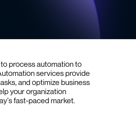
to
process
automation
to
Automation
services
provide
tasks,
and
optimize
business
elp
your
organization
ay's
fast-paced
market.