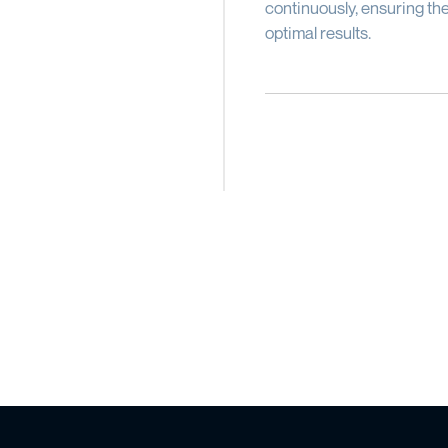
continuously, ensuring the
optimal results.