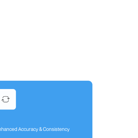
nhanced Accuracy & Consistency