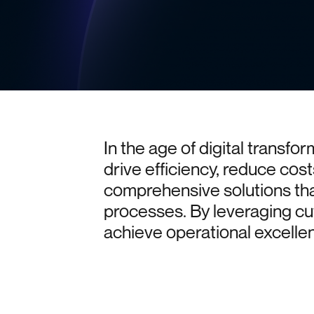
In
the
age
of
digital
transfor
drive
efficiency,
reduce
cost
comprehensive
solutions
th
processes.
By
leveraging
cu
achieve
operational
excelle