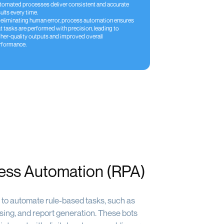
tomated processes deliver consistent and accurate
ults every time.
 eliminating human error, process automation ensures
t tasks are performed with precision, leading to
gher-quality outputs and improved overall
rformance.
ess Automation (RPA)
to automate rule-based tasks, such as
ssing, and report generation. These bots