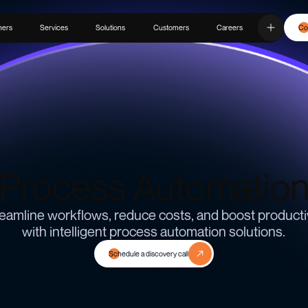
ners
Services
Solutions
Customers
Careers
Co
Process Automatio
eamline workflows, reduce costs, and boost producti
with intelligent process automation solutions.
Schedule a discovery call