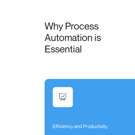
Why Process
Automation is
Essential
Efficiency and Productivity