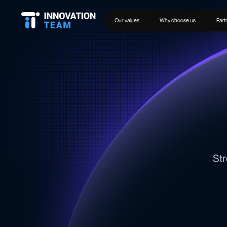
Our values
Why choose us
Part
Str