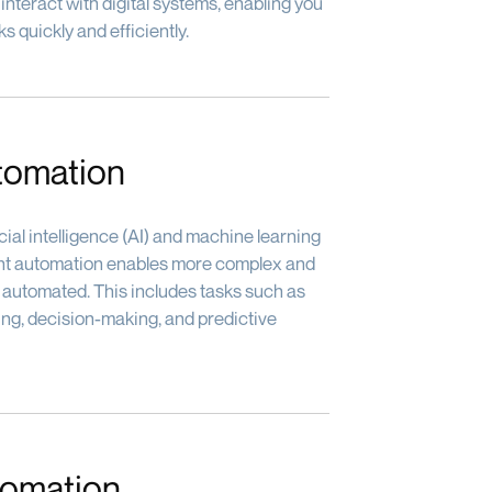
nteract with digital systems, enabling you
s quickly and efficiently.
utomation
ial intelligence (AI) and machine learning
igent automation enables more complex and
 automated. This includes tasks such as
ng, decision-making, and predictive
tomation