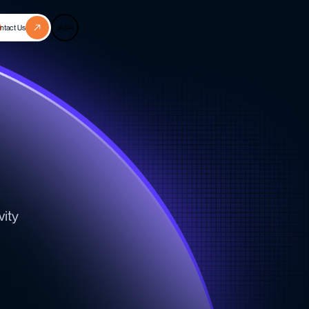
عربي
ntact Us
n
vity