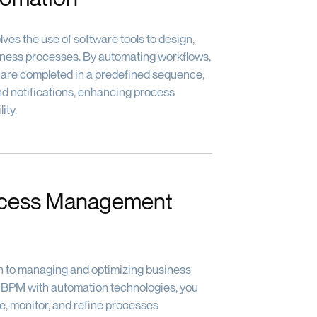
ves the use of software tools to design,
iness processes. By automating workflows,
 are completed in a predefined sequence,
and notifications, enhancing process
ity.
ocess Management
h to managing and optimizing business
g BPM with automation technologies, you
e, monitor, and refine processes