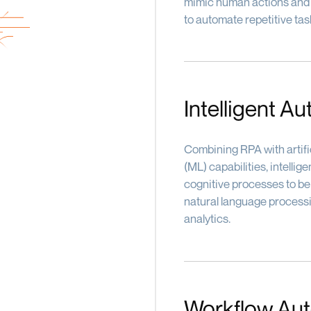
mimic human actions and i
to automate repetitive task
Intelligent A
Combining RPA with artific
(ML) capabilities, intell
cognitive processes to be
natural language processi
analytics.
Workflow Au