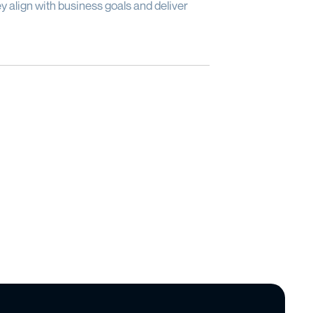
y align with business goals and deliver