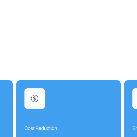
Cost Reduction
E