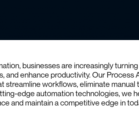
mation,
businesses
are
increasingly
turning
s,
and
enhance
productivity.
Our
Process
at
streamline
workflows,
eliminate
manual
tting-edge
automation
technologies,
we
h
nce
and
maintain
a
competitive
edge
in
tod