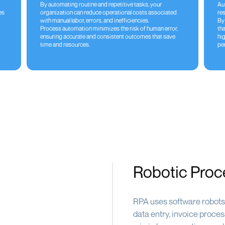
By automating routine and repetitive tasks, your
Au
es
organization can reduce operational costs associated
res
with manual labor, errors, and inefficiencies.
By
Process automation minimizes the risk of human error,
tha
ensuring accurate and consistent outcomes that save
hi
time and resources.
pe
Robotic Proc
RPA uses software robots 
data entry, invoice proce