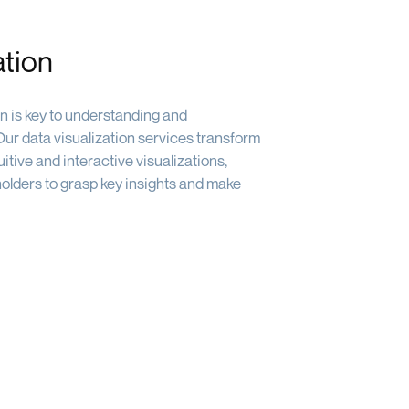
ation
on is key to understanding and
ur data visualization services transform
itive and interactive visualizations,
holders to grasp key insights and make