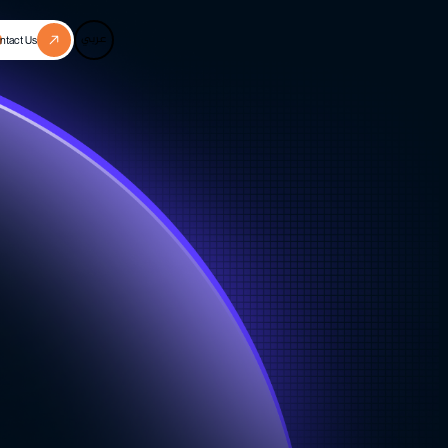
عربي
ntact Us