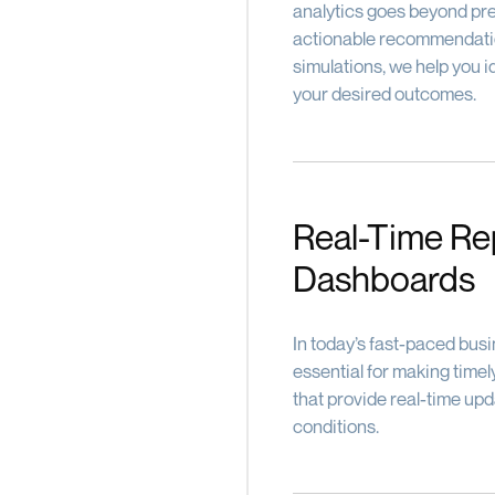
analytics goes beyond pre
actionable recommendatio
simulations, we help you i
your desired outcomes.
Real-Time Re
Dashboards
In today’s fast-paced busi
essential for making tim
that provide real-time up
conditions.