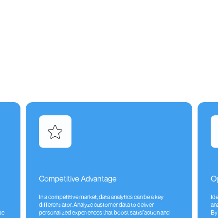
Competitive Advantage
Op
In a competitive market, data analytics can be a key
Id
differentiator. Analyze customer data to deliver
ana
te
personalized experiences that boost satisfaction and
By