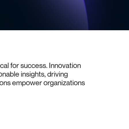
ical
for
success.
Innovation
onable
insights,
driving
ions
empower
organizations