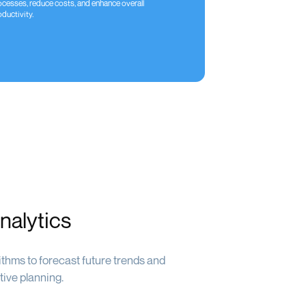
ocesses, reduce costs, and enhance overall
ductivity.
nalytics
thms to forecast future trends and
tive planning.