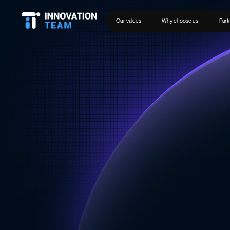
Our values
Why choose us
Part