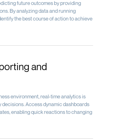
dicting future outcomes by providing
ns. By analyzing data and running
dentify the best course of action to achieve
porting and
ness environment, real-time analytics is
ely decisions. Access dynamic dashboards
dates, enabling quick reactions to changing