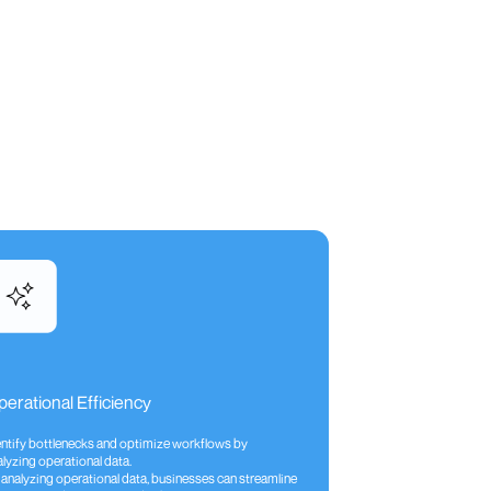
erational Efficiency
entify bottlenecks and optimize workflows by
lyzing operational data.
 analyzing operational data, businesses can streamline