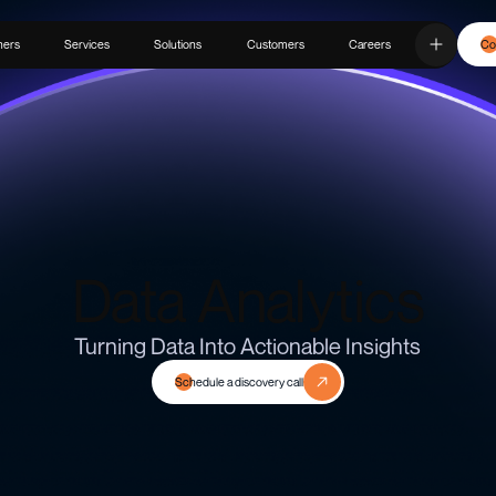
ners
Services
Solutions
Customers
Careers
Co
Data Analytics
Turning Data Into Actionable Insights
Schedule a discovery call