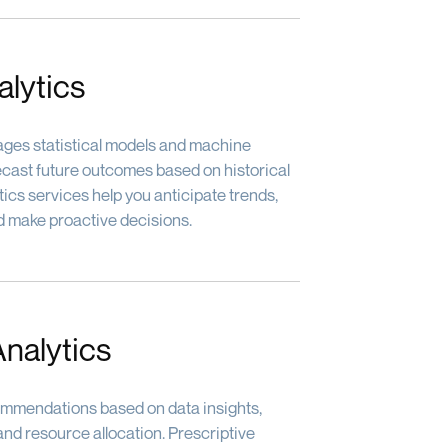
alytics
rages statistical models and machine
recast future outcomes based on historical
tics services help you anticipate trends,
and make proactive decisions.
Analytics
mmendations based on data insights,
nd resource allocation. Prescriptive