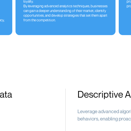
loyalty.
pr
By leveraging advanced analytics techniques, businesses
pro
can gain a deeper understanding of their market, identify
opportunities, and develop strategies that set them apart
cy,
from the competition.
ata
Descriptive A
Leverage advanced algori
behaviors, enabling proac