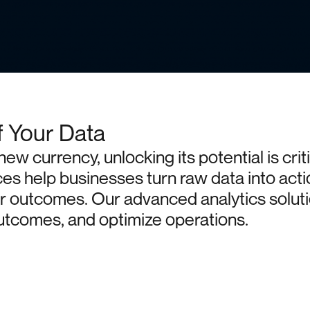
f Your Data
new
currency,
unlocking
its
potential
is
crit
ces
help
businesses
turn
raw
data
into
acti
r
outcomes.
Our
advanced
analytics
solut
utcomes,
and
optimize
operations.