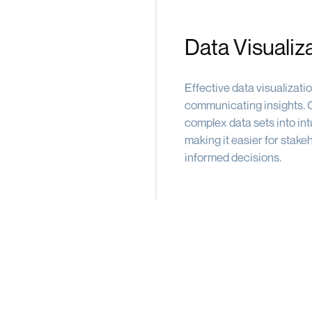
Data Visualiz
Effective data visualizati
communicating insights. O
complex data sets into intu
making it easier for stake
informed decisions.