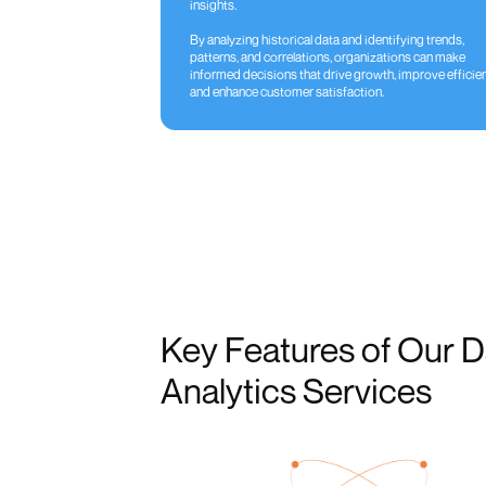
insights.
By analyzing historical data and identifying trends,
patterns, and correlations, organizations can make
informed decisions that drive growth, improve efficien
and enhance customer satisfaction.
Key Features of Our D
Analytics Services