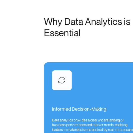
Why Data Analytics is
Essential
Informed Decision-Making
Data analytics provides a clear understanding of
business performance and market trends, enabling
leaders to make decisions backed by real-time, accura