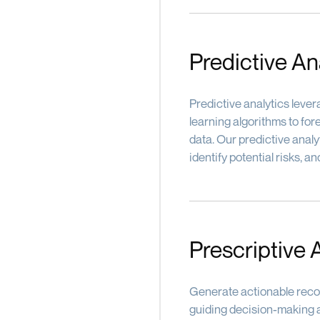
Predictive An
Predictive analytics leve
learning algorithms to fo
data. Our predictive analy
identify potential risks, 
Prescriptive 
Generate actionable reco
guiding decision-making a