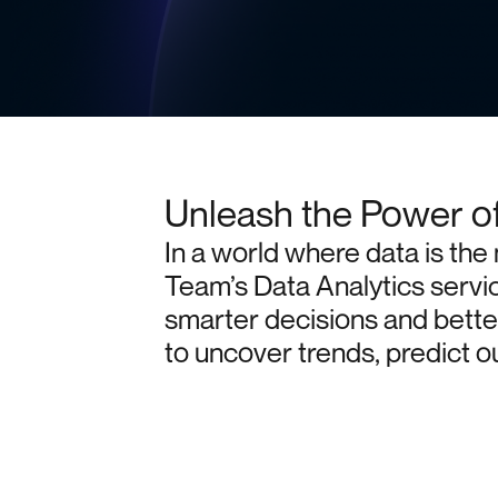
Unleash the Power o
In
a
world
where
data
is
the
Team’s
Data
Analytics
servi
smarter
decisions
and
bette
to
uncover
trends,
predict
o