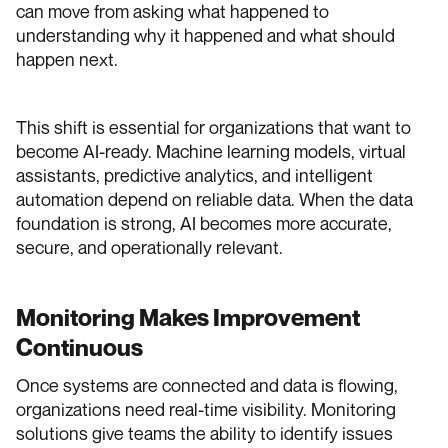
can move from asking what happened to
understanding why it happened and what should
happen next.
This shift is essential for organizations that want to
become AI-ready. Machine learning models, virtual
assistants, predictive analytics, and intelligent
automation depend on reliable data. When the data
foundation is strong, AI becomes more accurate,
secure, and operationally relevant.
Monitoring Makes Improvement
Continuous
Once systems are connected and data is flowing,
organizations need real-time visibility. Monitoring
solutions give teams the ability to identify issues