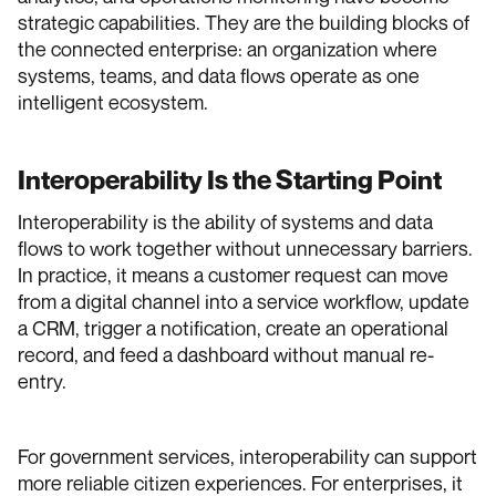
strategic capabilities. They are the building blocks of
the connected enterprise: an organization where
systems, teams, and data flows operate as one
intelligent ecosystem.
Interoperability Is the Starting Point
Interoperability is the ability of systems and data
flows to work together without unnecessary barriers.
In practice, it means a customer request can move
from a digital channel into a service workflow, update
a CRM, trigger a notification, create an operational
record, and feed a dashboard without manual re-
entry.
For government services, interoperability can support
more reliable citizen experiences. For enterprises, it