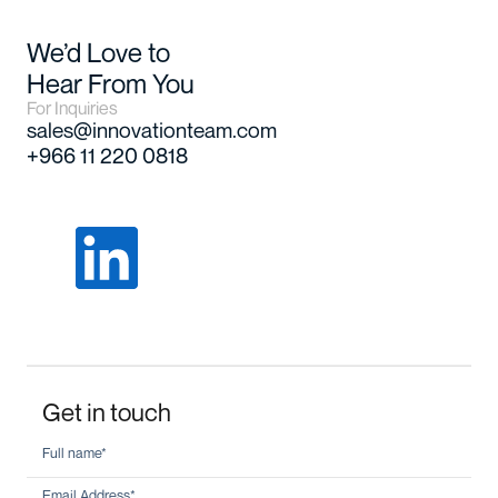
We’d Love to
Hear From You
For Inquiries
sales@innovationteam.com
+966 11 220 0818
Get in touch