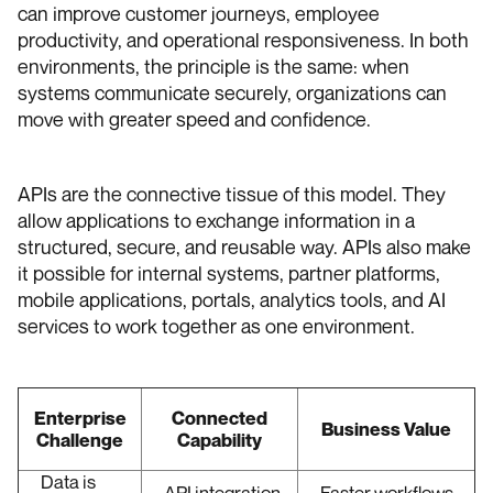
can improve customer journeys, employee
productivity, and operational responsiveness. In both
environments, the principle is the same: when
systems communicate securely, organizations can
move with greater speed and confidence.
APIs are the connective tissue of this model. They
allow applications to exchange information in a
structured, secure, and reusable way. APIs also make
it possible for internal systems, partner platforms,
mobile applications, portals, analytics tools, and AI
services to work together as one environment.
Enterprise
Connected
Business Value
Challenge
Capability
Data is
API integration
Faster workflows