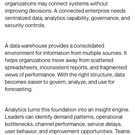
organizations may connect systems without
improving decisions. A connected enterprise needs
centralized data, analytics capability, governance, and
security controls.
A data warehouse provides a consolidated
environment for information from multiple sources. It
helps organizations move away from scattered
spreadsheets, inconsistent reports, and fragmented
views of performance. With the right structure, data
becomes easier to govern, analyze, and use for
forecasting.
Analytics turns this foundation into an insight engine.
Leaders can identify demand patterns, operational
bottlenecks, channel performance, service delays,
user behavior, and improvement opportunities. Teams