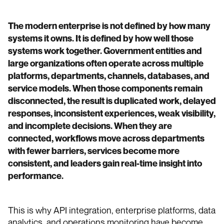
The modern enterprise is not defined by how many
systems it owns. It is defined by how well those
systems work together. Government entities and
large organizations often operate across multiple
platforms, departments, channels, databases, and
service models. When those components remain
disconnected, the result is duplicated work, delayed
responses, inconsistent experiences, weak visibility,
and incomplete decisions. When they are
connected, workflows move across departments
with fewer barriers, services become more
consistent, and leaders gain real-time insight into
performance.
This is why API integration, enterprise platforms, data
analytics, and operations monitoring have become