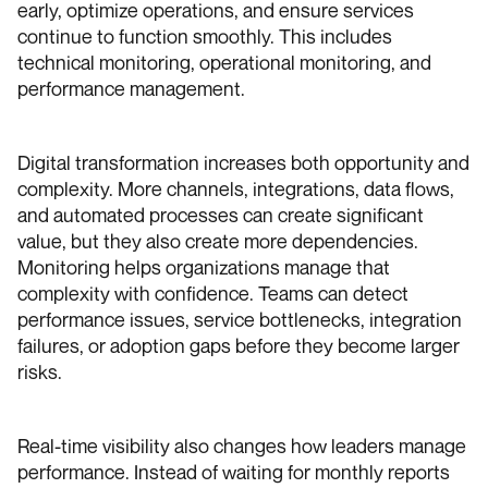
early, optimize operations, and ensure services
continue to function smoothly. This includes
technical monitoring, operational monitoring, and
performance management.
Digital transformation increases both opportunity and
complexity. More channels, integrations, data flows,
and automated processes can create significant
value, but they also create more dependencies.
Monitoring helps organizations manage that
complexity with confidence. Teams can detect
performance issues, service bottlenecks, integration
failures, or adoption gaps before they become larger
risks.
Real-time visibility also changes how leaders manage
performance. Instead of waiting for monthly reports