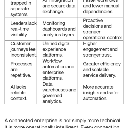
trapped in
and secure data
and fewer manual
separate
exchange.
dependencies.
systems.
Proactive
Leaders lack
Monitoring
decisions and
real-time
dashboards and
stronger
visibility.
analytics layers.
operational control.
Customer
Unified digital
Higher
journeys feel
experience
engagement and
inconsistent.
platforms.
stronger trust.
Workflow
Processes
Greater efficiency
automation and
are
and scalable
enterprise
repetitive.
service delivery.
platforms.
Data
AI lacks
More accurate
warehouses and
reliable
insights and safer
governed
context.
automation.
analytics.
A connected enterprise is not simply more technical.
It is more operationally intelligent. Every connection