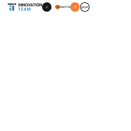
عربي
Contact Us
Schedule a discovery call