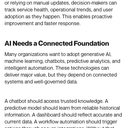
or relying on manual updates, decision-makers can
track service health, operational trends, and user
adoption as they happen. This enables proactive
improvement and faster response.
AI Needs a Connected Foundation
Many organizations want to adopt generative AI,
machine learning, chatbots, predictive analytics, and
intelligent automation. These technologies can
deliver major value, but they depend on connected
systems and well-governed data.
A chatbot should access trusted knowledge. A
predictive model should learn from reliable historical
information. A dashboard should reflect accurate and
current data. A workflow automation should trigger