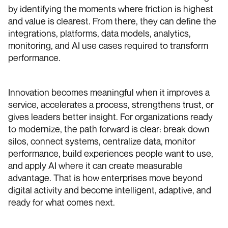
by identifying the moments where friction is highest
and value is clearest. From there, they can define the
integrations, platforms, data models, analytics,
monitoring, and AI use cases required to transform
performance.
Innovation becomes meaningful when it improves a
service, accelerates a process, strengthens trust, or
gives leaders better insight. For organizations ready
to modernize, the path forward is clear: break down
silos, connect systems, centralize data, monitor
performance, build experiences people want to use,
and apply AI where it can create measurable
advantage. That is how enterprises move beyond
digital activity and become intelligent, adaptive, and
ready for what comes next.