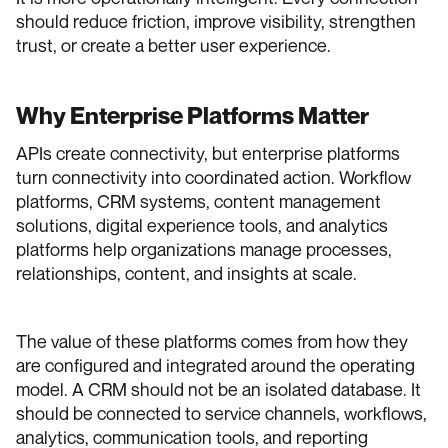
should reduce friction, improve visibility, strengthen
trust, or create a better user experience.
Why Enterprise Platforms Matter
APIs create connectivity, but enterprise platforms
turn connectivity into coordinated action. Workflow
platforms, CRM systems, content management
solutions, digital experience tools, and analytics
platforms help organizations manage processes,
relationships, content, and insights at scale.
The value of these platforms comes from how they
are configured and integrated around the operating
model. A CRM should not be an isolated database. It
should be connected to service channels, workflows,
analytics, communication tools, and reporting