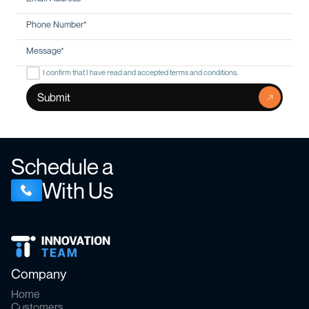
I confirm that I have read and accepted terms and conditions.
Schedule a
With Us
Company
Home
Customers