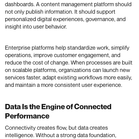
dashboards. A content management platform should
not only publish information. It should support
personalized digital experiences, governance, and
insight into user behavior.
Enterprise platforms help standardize work, simplify
operations, improve customer engagement, and
reduce the cost of change. When processes are built
on scalable platforms, organizations can launch new
services faster, adapt existing workflows more easily,
and maintain a more consistent user experience.
Data Is the Engine of Connected
Performance
Connectivity creates flow, but data creates
intelligence. Without a strong data foundation,