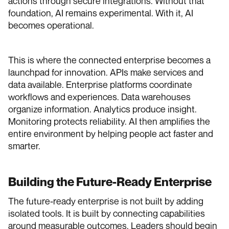
actions through secure integrations. Without that
foundation, AI remains experimental. With it, AI
becomes operational.
This is where the connected enterprise becomes a
launchpad for innovation. APIs make services and
data available. Enterprise platforms coordinate
workflows and experiences. Data warehouses
organize information. Analytics produce insight.
Monitoring protects reliability. AI then amplifies the
entire environment by helping people act faster and
smarter.
Building the Future-Ready Enterprise
The future-ready enterprise is not built by adding
isolated tools. It is built by connecting capabilities
around measurable outcomes. Leaders should begin