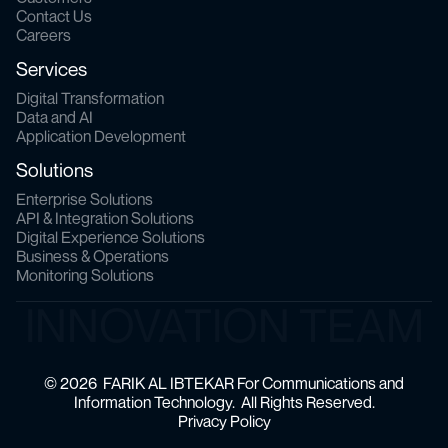
Contact Us
Careers
Services
Digital Transformation
Data and AI
Application Development
Solutions
Enterprise Solutions
API & Integration Solutions
Digital Experience Solutions
Business & Operations
Monitoring Solutions
INNOVATION TEAM
© 2026 FARIK AL IBTEKAR For Communications and
Information Technology. All Rights Reserved.
Privacy Policy