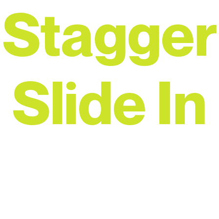
Stagger
Slide In